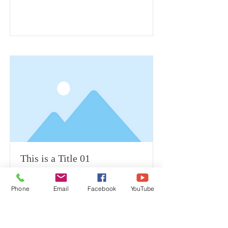
This is a Title 01
Phone
Email
Facebook
YouTube