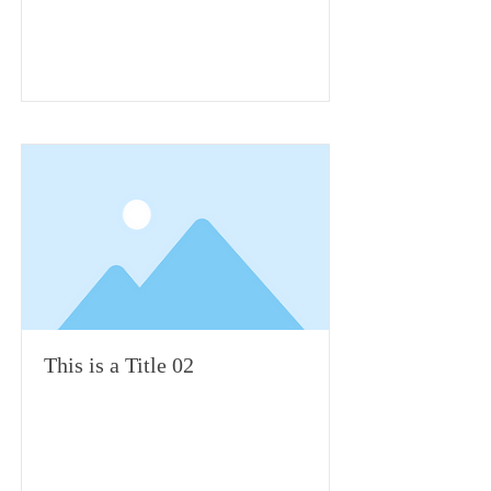
This is a Title 02