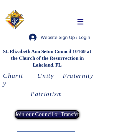
Website Sign Up / Login
St. Elizabeth Ann Seton Council 10169 at
the Church of the Resurrection in
Lakeland, FL
Charit
Unity
Fraternity
y
Patriotism
Join our Council or Transfer