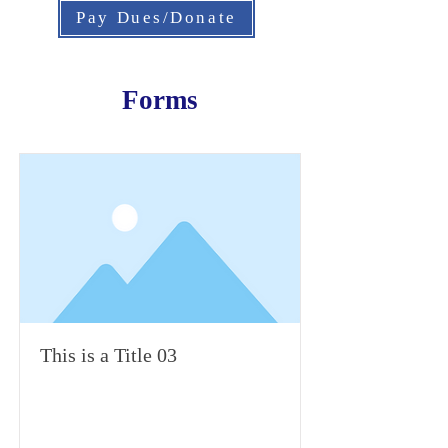
Pay Dues/Donate
Forms
This is a Title 03