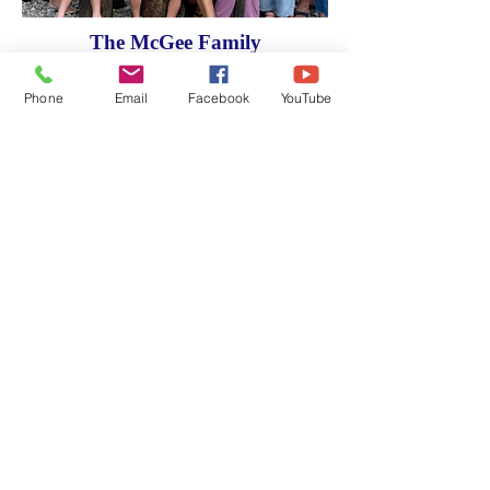
The McGee Family
Phone
Email
Facebook
YouTube
WHAT WE DO
Learn about what it means to be a
knight.
Faith in Action Programs
Get involved and see some of the
many programs we have available.