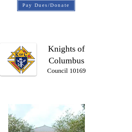
Pay Dues/Donate
Knights of
Columbus
Council 10169