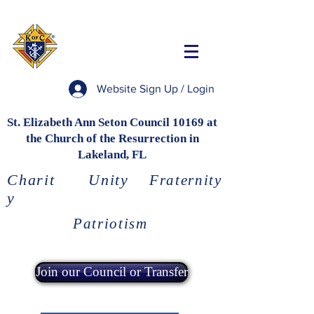
Website Sign Up / Login
St. Elizabeth Ann Seton Council 10169 at
the Church of the Resurrection in
Lakeland, FL
Charit
Unity
Fraternity
y
Patriotism
Join our Council or Transfer