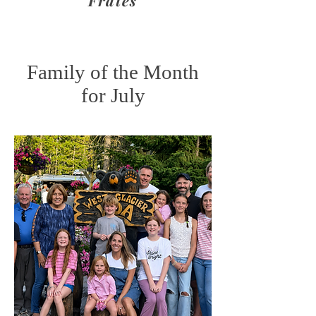
Frates
Family of the Month
for July