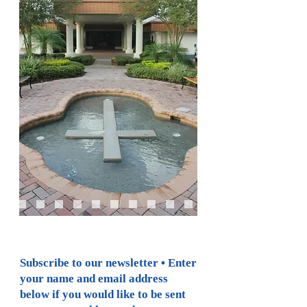
Subscribe to our newsletter • Enter
your name and email address
below if you would like to be sent