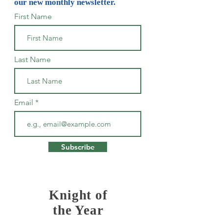
our new monthly newsletter.
First Name
Last Name
Email
Subscribe
Knight of
the Year