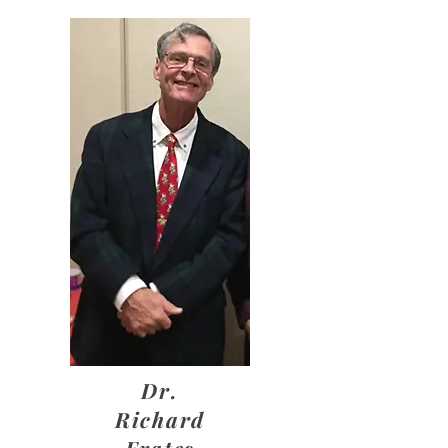
Dr.
Richard