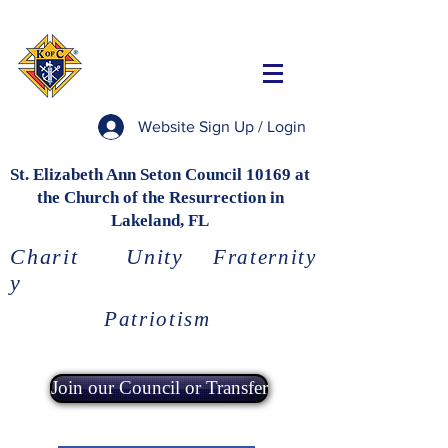
Website Sign Up / Login
St. Elizabeth Ann Seton Council 10169 at
the Church of the Resurrection in
Lakeland, FL
Charit
Unity
Fraternity
y
Patriotism
Join our Council or Transfer