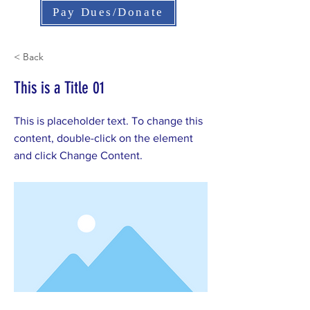
Pay Dues/Donate
< Back
This is a Title 01
This is placeholder text. To change this
content, double-click on the element
and click Change Content.