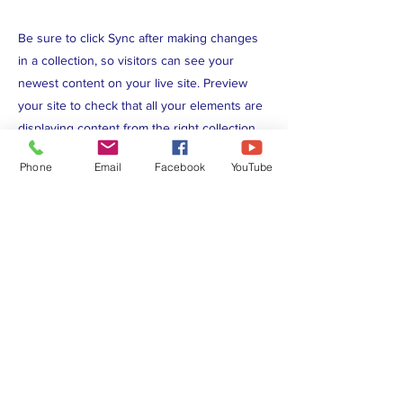
Be sure to click Sync after making changes
in a collection, so visitors can see your
newest content on your live site. Preview
your site to check that all your elements are
displaying content from the right collection
fields.
Phone
Email
Facebook
YouTube
Previous
Next
P.O. Box 5714, Lakeland, FL, United
States 33807
kofc10169@gmail.com
Check out our privacy policy