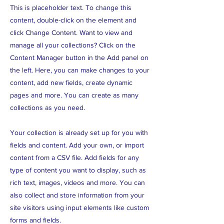
This is placeholder text. To change this
content, double-click on the element and
click Change Content. Want to view and
manage all your collections? Click on the
Content Manager button in the Add panel on
the left. Here, you can make changes to your
content, add new fields, create dynamic
pages and more. You can create as many
collections as you need.
Your collection is already set up for you with
fields and content. Add your own, or import
content from a CSV file. Add fields for any
type of content you want to display, such as
rich text, images, videos and more. You can
also collect and store information from your
site visitors using input elements like custom
forms and fields.